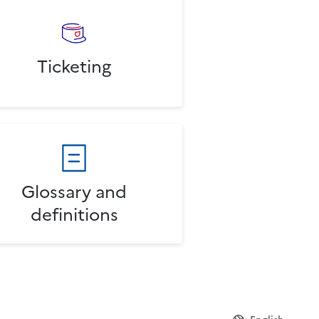
Ticketing
Glossary and
definitions