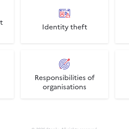
t
Identity theft
Responsibilities of
organisations