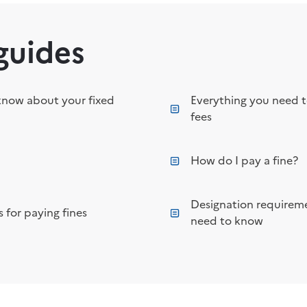
guides
know about your fixed
Everything you need 
fees
How do I pay a fine?
Designation requireme
 for paying fines
need to know