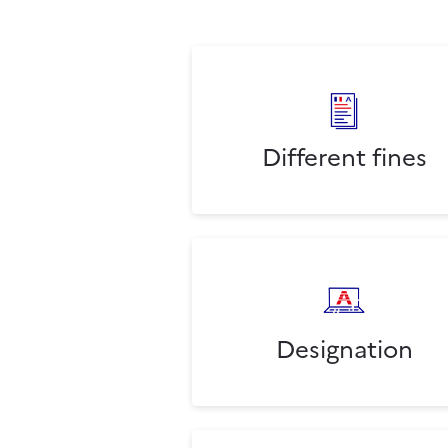
Different fines
Designation