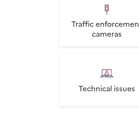
Traffic enforcemen
cameras
Technical issues