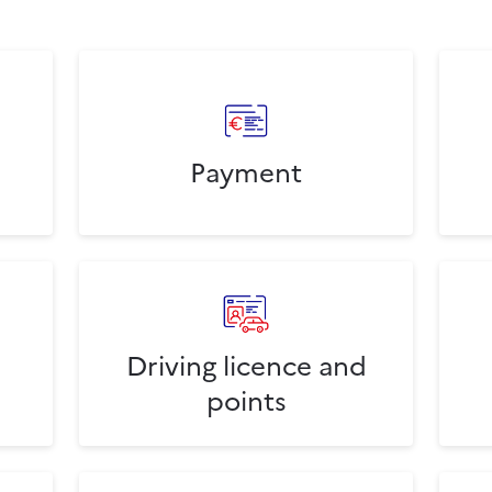
Payment
Driving licence and
points