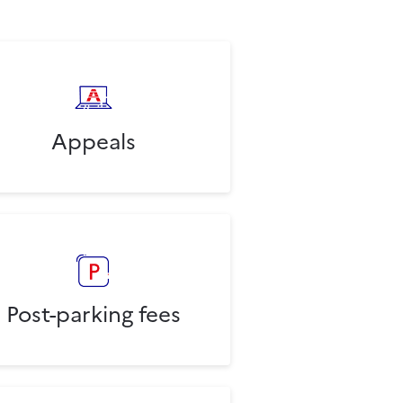
Appeals
Post-parking fees