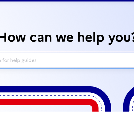
How can we help you