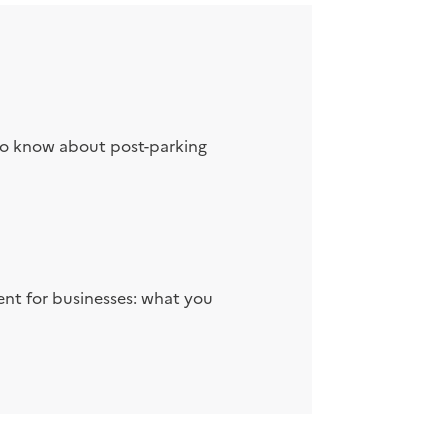
to know about post-parking
nt for businesses: what you