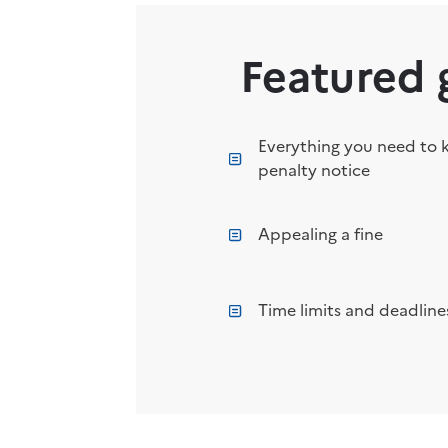
Featured 
Everything you need to 
penalty notice
Appealing a fine
Time limits and deadlines