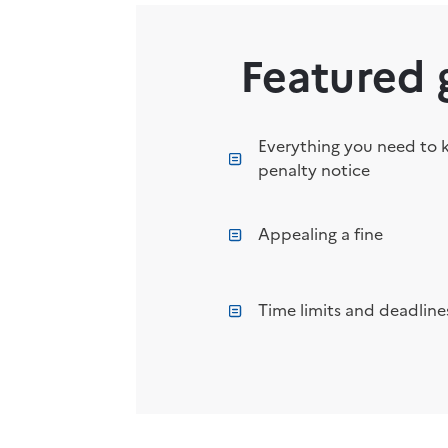
Featured 
Everything you need to 
penalty notice
Appealing a fine
Time limits and deadlines