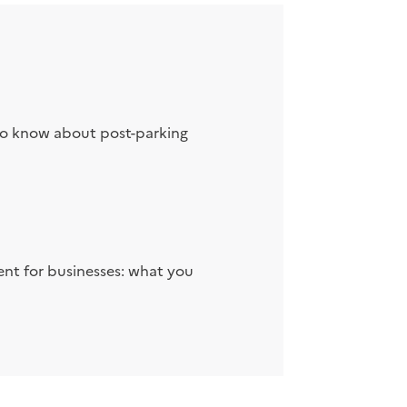
to know about post-parking
nt for businesses: what you