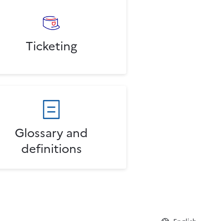
Ticketing
Glossary and
definitions