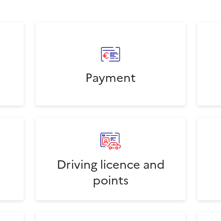
Payment
Driving licence and
points