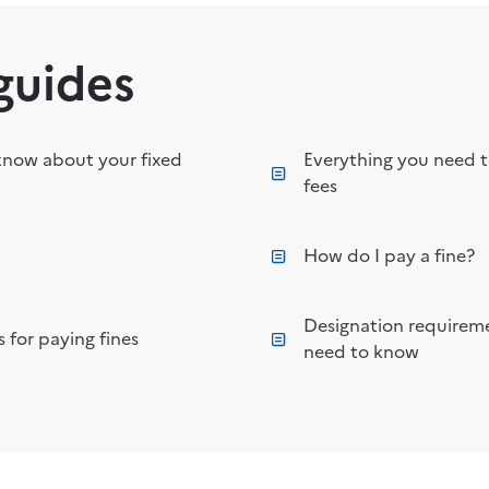
guides
know about your fixed
Everything you need 
fees
How do I pay a fine?
Designation requireme
 for paying fines
need to know