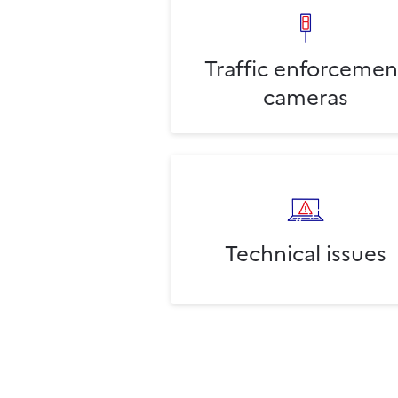
Traffic enforcemen
cameras
Technical issues