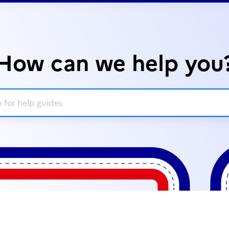
How can we help you