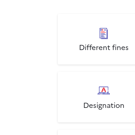
Different fines
Designation