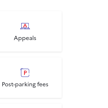
Appeals
Post-parking fees