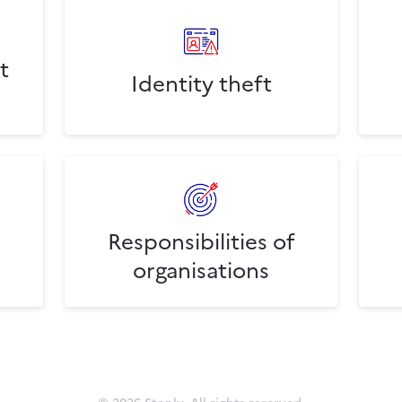
t
Identity theft
Responsibilities of
organisations