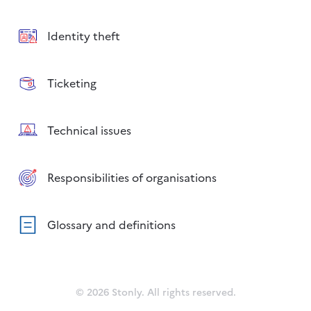
Identity theft
Ticketing
Technical issues
Responsibilities of organisations
Glossary and definitions
© 2026 Stonly. All rights reserved.