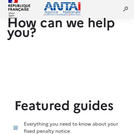
How can we help
you?
Featured guides
Everything you need to know about your
fixed penalty notice