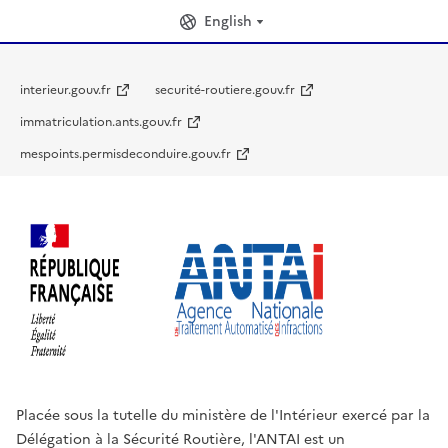
English
interieur.gouv.fr
securité-routiere.gouv.fr
immatriculation.ants.gouv.fr
mespoints.permisdeconduire.gouv.fr
Placée sous la tutelle du ministère de l'Intérieur exercé par la
Délégation à la Sécurité Routière, l'ANTAI est un