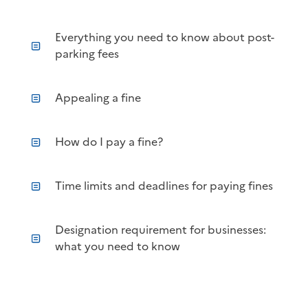
Everything you need to know about post-
parking fees
Appealing a fine
How do I pay a fine?
Time limits and deadlines for paying fines
Designation requirement for businesses:
what you need to know