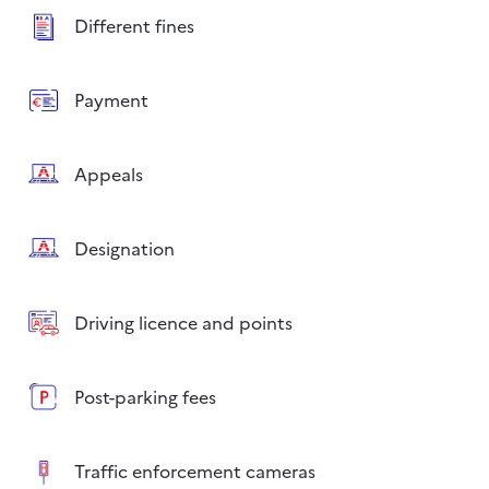
Different fines
Payment
Appeals
Designation
Driving licence and points
Post-parking fees
Traffic enforcement cameras